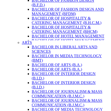
BACHELOR OF FASHION DESIGN
ENVIRONMENT & RESOURCE
(B.F.D.)
MANAGEMENT
BACHELOR OF FASHION DESIGN AND
MASTER OF SCIENCE IN LIFE SCIENCE
MANAGEMENT (BFDM)
MASTER OF SCIENCE IN MEAT
BACHELOR OF HOSPITALITY &
TECHNOLOGY
CATERING MANAGEMENT (B.H.C.M.)
POST GRADUATE DIPLOMA IN
BACHELOR OF HOSPITALITY &
COMPUTER APPLICATION
CATERING MANAGEMENT (BHCM)
B.SC. FORESTRY
BACHELOR OF HOTEL MANAGEMENT
BACHELOR IN ARCHITECTURE (B.
BACHELOR OF HOTEL MANAGEMENT
ARTS
ARCH.)
(B.H.M.)
BACHELOR IN LIBERAL ARTS AND
BACHELOR IN BIOMEDICAL
BACHELOR OF HOTEL MANAGEMENT
SCIENCES
ENGINEERING
(BHM)
BACHELOR IN MEDIA TECHNOLOGY
BACHELOR IN CIVIL ENGINEERING
BACHELOR OF TRAVEL AND TOURISM
(BMT)
BACHELOR IN COMPUTER
STUDIES (B.T.T.S.)
BACHELOR OF ARTS (B.A.)
ENGINEERING
BACHELOR OF TRAVEL AND TOURISM
BACHELOR OF ARTS (B.A.)
BACHELOR IN ELECTRICAL
STUDIES (BTTS)
BACHELOR OF INTERIOR DESIGN
ENGINEERING
EXECUTIVE MASTER OF BUSINESS
(B.I.D.)
BACHELOR IN ELECTRONICS &
ADMINISTRATION
BACHELOR OF INTERIOR DESIGN
COMMUNICATION ENGINEERING
EXECUTIVE MASTER OF BUSINESS
(B.I.D.)
BACHELOR OF GEOMATIC
ADMINISTRATION (DISTANCE MODE)
BACHELOR OF JOURNALISM & MASS
ENGINEERING
EXECUTIVE MASTER OF BUSINESS
COMMUNICATION (B.J.M.C.)
MASTER OF ENGINEERING IN
ADMINISTRATION (E.M.B.A.)
BACHELOR OF JOURNALISM & MASS
EARTHQUAKE
MASTER OF BUSINESS
COMMUNICATION (B.J.M.C.)
MASTER OF SCIENCE IN ENGINEERING
ADMINISTRATION
BACHELOR OF MEDIA TECHNOLOGY
MANAGEMENT