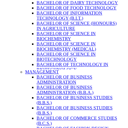
BACHELOR OF DAIRY TECHNOLOGY
BACHELOR OF FOOD TECHNOLOGY
BACHELOR OF INFORMATION
TECHNOLOGY (B.I.T.)
BACHELOR OF SCIENCE (HONOURS)
IN AGRICULTURE
BACHELOR OF SCIENCE IN
BIOCHEMISTRY
BACHELOR OF SCIENCE IN
BIOCHEMISTRY (MEDICAL)
BACHELOR OF SCIENCE IN
BIOTECHNOLOGY
BACHELOR OF TECHNOLOGY IN
BIOTECHNOLOGY
MANAGEMENT
BACHELOR OF VETERINARY SCIENCE
BACHELOR OF BUSINESS
& ANIMAL HUSBANDRY
ADMINISTRATION
M. SC. IN NUTRITION AND DIETETICS
BACHELOR OF BUSINESS
MASTER OF COMPUTER APPLICATION
ADMINISTRATION (B.B.A.)
(M.C.A.)
BACHELOR OF BUSINESS STUDIES
MASTER OF SCIENCE IN
(B.B.S.)
AGRICULTURE (AGRI-BUSINESS
BACHELOR OF BUSINESS STUDIES
MANAGEMENT)
(B.B.S.)
MASTER OF SCIENCE IN DAIRY
BACHELOR OF COMMERCE STUDIES
TECHNOLOGY
(B.C.S.)
MASTER OF SCIENCE IN