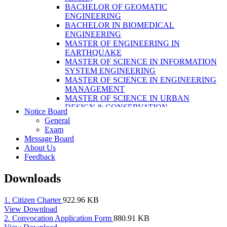
LABORATORY TECHNOLOGY (B.SC.
BACHELOR OF GEOMATIC
MLT)
ENGINEERING
BACHELOR OF SCIENCE IN NURSING
BACHELOR IN BIOMEDICAL
(BSN)
ENGINEERING
POST BASIC BACHELOR OF NURSING
MASTER OF ENGINEERING IN
SCIENCE (PBNS)
EARTHQUAKE
MASTER OF SCIENCE IN INFORMATION
SYSTEM ENGINEERING
MASTER OF SCIENCE IN ENGINEERING
MANAGEMENT
MASTER OF SCIENCE IN URBAN
DESIGN & CONSERVATION
Notice Board
BACHELOR IN ELECTRICAL
General
ENGINEERING
Exam
MASTER OF SCIENCE IN ELECTRICAL
Message Board
POWER ENGINEERING
About Us
MASTER OF SCIENCE IN
Feedback
CONSTRUCTION MANAGEMENT
MASTER OF SCIENCE IN ELECTRICAL
Downloads
POWER ENGINEERING
MASTER OF SCIENCE IN
CONSTRUCTION MANAGEMENT
1. Citizen Charter
922.96 KB
View
Download
2. Convocation Application Form
880.91 KB