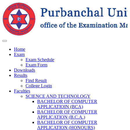
Home
Exam
Exam Schedule
Exam Form
Downloads
Results
Find Result
College Login
Faculties
SCIENCE AND TECHNOLOGY
BACHELOR OF COMPUTER
APPLICATIOIN (BCA)
BACHELOR OF COMPUTER
APPLICATION (B.C.A.)
BACHELOR OF COMPUTER
APPLICATION (HONOURS)