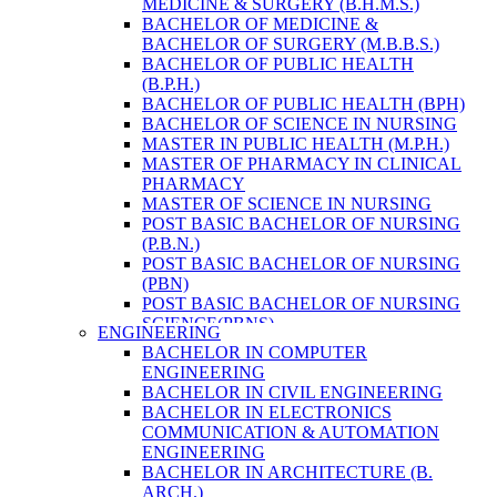
MEDICINE & SURGERY (B.H.M.S.)
HEALTH RESEARCH
BACHELOR OF MEDICINE &
BACHELOR OF SURGERY (M.B.B.S.)
BACHELOR OF PUBLIC HEALTH
(B.P.H.)
BACHELOR OF PUBLIC HEALTH (BPH)
BACHELOR OF SCIENCE IN NURSING
MASTER IN PUBLIC HEALTH (M.P.H.)
MASTER OF PHARMACY IN CLINICAL
PHARMACY
MASTER OF SCIENCE IN NURSING
POST BASIC BACHELOR OF NURSING
(P.B.N.)
POST BASIC BACHELOR OF NURSING
(PBN)
POST BASIC BACHELOR OF NURSING
SCIENCE(PBNS)
ENGINEERING
BACHELOR OF SCIENCE IN
BACHELOR IN COMPUTER
NURSING(BSN)
ENGINEERING
BACHELOR OF SCIENCE IN MEDICAL
BACHELOR IN CIVIL ENGINEERING
LABORATORY TECHNOLOGY (B.SC.
BACHELOR IN ELECTRONICS
MLT)
COMMUNICATION & AUTOMATION
MASTER IN PUBLIC HEALTH (M.P.H.)
ENGINEERING
MASTER IN PHARMACY
BACHELOR IN ARCHITECTURE (B.
BACHELOR OF SCIENCE IN MEDICAL
ARCH.)