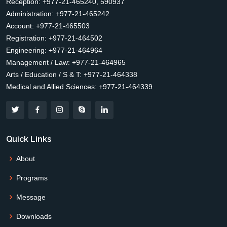
Reception: +977-21-465240, 590937
Administration: +977-21-465242
Account: +977-21-465503
Registration: +977-21-464502
Engineering: +977-21-464964
Management / Law: +977-21-464965
Arts / Education / S & T: +977-21-464338
Medical and Allied Sciences: +977-21-464339
Quick Links
About
Programs
Message
Downloads