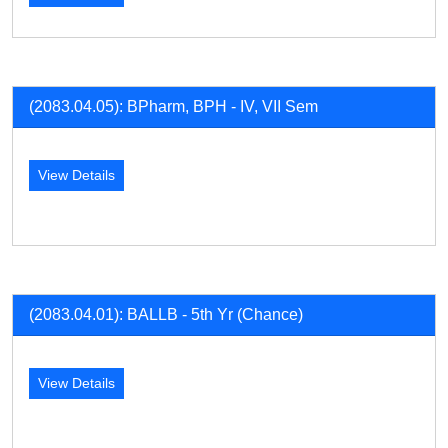
(2083.04.05): BPharm, BPH - IV, VII Sem
View Details
(2083.04.01): BALLB - 5th Yr (Chance)
View Details