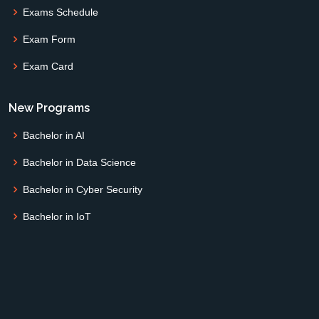
Exams Schedule
Exam Form
Exam Card
New Programs
Bachelor in AI
Bachelor in Data Science
Bachelor in Cyber Security
Bachelor in IoT