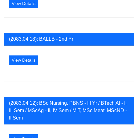
View Details
(2083.04.18): BALLB - 2nd Yr
View Details
(2083.04.12): BSc Nursing, PBNS - III Yr / BTech AI - I,
III Sem / MScAg - II, IV Sem / MIT, MSc Meat, MScND -
II Sem