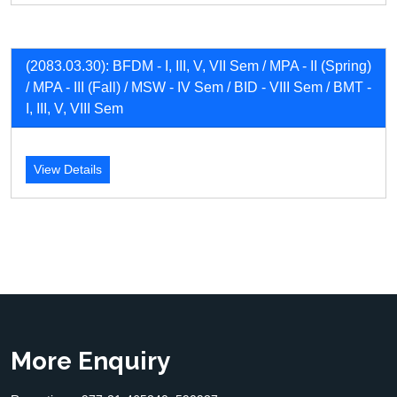
(2083.03.30): BFDM - I, III, V, VII Sem / MPA - II (Spring)
/ MPA - III (Fall) / MSW - IV Sem / BID - VIII Sem / BMT -
I, III, V, VIII Sem
View Details
More Enquiry