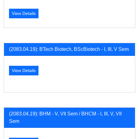
View Details
(2083.04.19): BTech Biotech, BScBiotech - I, III, V Sem
View Details
(2083.04.19): BHM - V, VII Sem / BHCM - I, III, V, VII
Sem