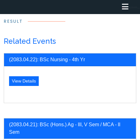
RESULT
Related Events
(2083.04.22): BSc Nursing - 4th Yr
View Details
(2083.04.21): BSc (Hons.) Ag - III, V Sem / MCA - II
Sem