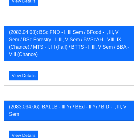
View Details
(2083.04.08): BSc FND - I, III Sem / BFood - I, III, V
Sem / BSc Forestry - I, III, V Sem / BVScAH - VIII, IX
(Chance) / MTS - I, III (Fall) / BTTS - I, III, V Sem / BBA -
VIII (Chance)
View Details
(2083.034.06): BALLB - III Yr / BEd - II Yr / BID - I, III, V
Sem
View Details