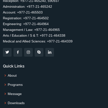
Reception: +977-21-465240, 590937
Administration: +977-21-465242
Account: +977-21-465503
Registration: +977-21-464502
Engineering: +977-21-464964
Management / Law: +977-21-464965
Arts / Education / S & T: +977-21-464338
Medical and Allied Sciences: +977-21-464339
Quick Links
About
Programs
Message
Downloads