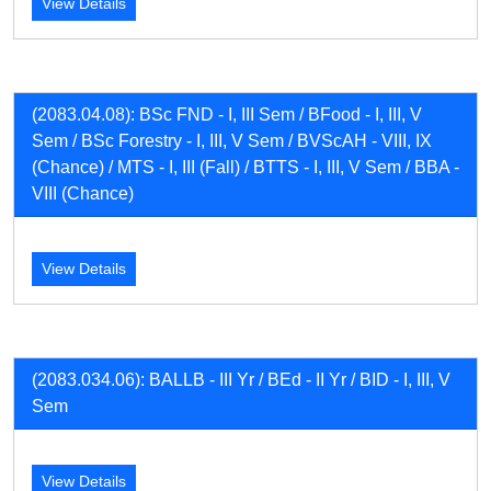
View Details
(2083.04.08): BSc FND - I, III Sem / BFood - I, III, V
Sem / BSc Forestry - I, III, V Sem / BVScAH - VIII, IX
(Chance) / MTS - I, III (Fall) / BTTS - I, III, V Sem / BBA -
VIII (Chance)
View Details
(2083.034.06): BALLB - III Yr / BEd - II Yr / BID - I, III, V
Sem
View Details