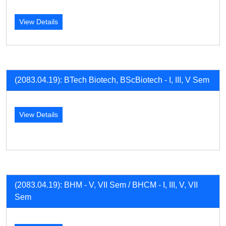
View Details
(2083.04.19): BTech Biotech, BScBiotech - I, III, V Sem
View Details
(2083.04.19): BHM - V, VII Sem / BHCM - I, III, V, VII
Sem