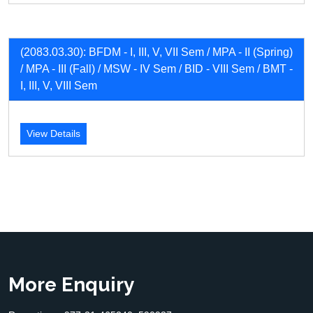
(2083.03.30): BFDM - I, III, V, VII Sem / MPA - II (Spring)
/ MPA - III (Fall) / MSW - IV Sem / BID - VIII Sem / BMT -
I, III, V, VIII Sem
View Details
More Enquiry