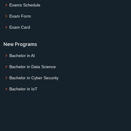
Exams Schedule
Exam Form
Exam Card
New Programs
Bachelor in AI
Bachelor in Data Science
Bachelor in Cyber Security
Bachelor in IoT