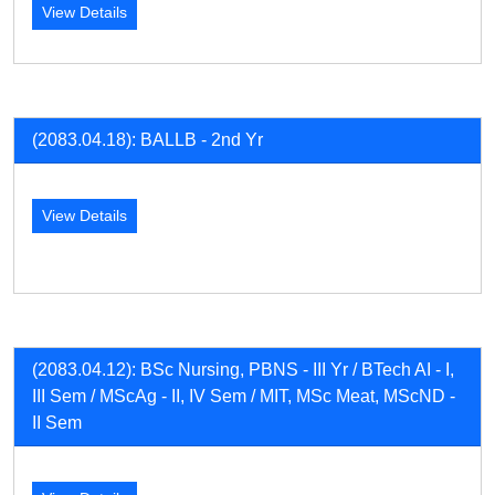
View Details
(2083.04.18): BALLB - 2nd Yr
View Details
(2083.04.12): BSc Nursing, PBNS - III Yr / BTech AI - I,
III Sem / MScAg - II, IV Sem / MIT, MSc Meat, MScND -
II Sem