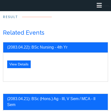
RESULT
Related Events
(2083.04.22): BSc Nursing - 4th Yr
View Details
(2083.04.21): BSc (Hons.) Ag - III, V Sem / MCA - II
Sem