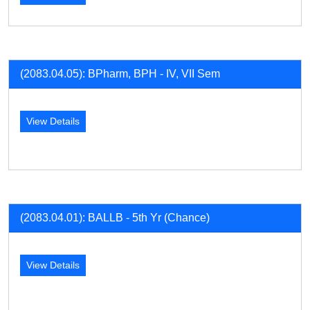
(2083.04.05): BPharm, BPH - IV, VII Sem
View Details
(2083.04.01): BALLB - 5th Yr (Chance)
View Details