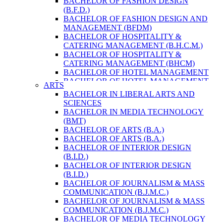
BACHELOR OF FASHION DESIGN
ENVIRONMENT & RESOURCE
(B.F.D.)
MANAGEMENT
BACHELOR OF FASHION DESIGN AND
MASTER OF SCIENCE IN LIFE SCIENCE
MANAGEMENT (BFDM)
MASTER OF SCIENCE IN MEAT
BACHELOR OF HOSPITALITY &
TECHNOLOGY
CATERING MANAGEMENT (B.H.C.M.)
POST GRADUATE DIPLOMA IN
BACHELOR OF HOSPITALITY &
COMPUTER APPLICATION
CATERING MANAGEMENT (BHCM)
B.SC. FORESTRY
BACHELOR OF HOTEL MANAGEMENT
BACHELOR IN ARCHITECTURE (B.
BACHELOR OF HOTEL MANAGEMENT
ARTS
ARCH.)
(B.H.M.)
BACHELOR IN LIBERAL ARTS AND
BACHELOR IN BIOMEDICAL
BACHELOR OF HOTEL MANAGEMENT
SCIENCES
ENGINEERING
(BHM)
BACHELOR IN MEDIA TECHNOLOGY
BACHELOR IN CIVIL ENGINEERING
BACHELOR OF TRAVEL AND TOURISM
(BMT)
BACHELOR IN COMPUTER
STUDIES (B.T.T.S.)
BACHELOR OF ARTS (B.A.)
ENGINEERING
BACHELOR OF TRAVEL AND TOURISM
BACHELOR OF ARTS (B.A.)
BACHELOR IN ELECTRICAL
STUDIES (BTTS)
BACHELOR OF INTERIOR DESIGN
ENGINEERING
EXECUTIVE MASTER OF BUSINESS
(B.I.D.)
BACHELOR IN ELECTRONICS &
ADMINISTRATION
BACHELOR OF INTERIOR DESIGN
COMMUNICATION ENGINEERING
EXECUTIVE MASTER OF BUSINESS
(B.I.D.)
BACHELOR OF GEOMATIC
ADMINISTRATION (DISTANCE MODE)
BACHELOR OF JOURNALISM & MASS
ENGINEERING
EXECUTIVE MASTER OF BUSINESS
COMMUNICATION (B.J.M.C.)
MASTER OF ENGINEERING IN
ADMINISTRATION (E.M.B.A.)
BACHELOR OF JOURNALISM & MASS
EARTHQUAKE
MASTER OF BUSINESS
COMMUNICATION (B.J.M.C.)
MASTER OF SCIENCE IN ENGINEERING
ADMINISTRATION
BACHELOR OF MEDIA TECHNOLOGY
MANAGEMENT