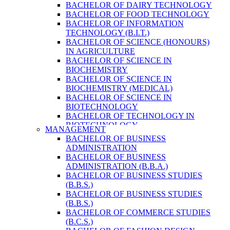
BACHELOR OF DAIRY TECHNOLOGY
BACHELOR OF FOOD TECHNOLOGY
BACHELOR OF INFORMATION
TECHNOLOGY (B.I.T.)
BACHELOR OF SCIENCE (HONOURS)
IN AGRICULTURE
BACHELOR OF SCIENCE IN
BIOCHEMISTRY
BACHELOR OF SCIENCE IN
BIOCHEMISTRY (MEDICAL)
BACHELOR OF SCIENCE IN
BIOTECHNOLOGY
BACHELOR OF TECHNOLOGY IN
BIOTECHNOLOGY
MANAGEMENT
BACHELOR OF VETERINARY SCIENCE
BACHELOR OF BUSINESS
& ANIMAL HUSBANDRY
ADMINISTRATION
M. SC. IN NUTRITION AND DIETETICS
BACHELOR OF BUSINESS
MASTER OF COMPUTER APPLICATION
ADMINISTRATION (B.B.A.)
(M.C.A.)
BACHELOR OF BUSINESS STUDIES
MASTER OF SCIENCE IN
(B.B.S.)
AGRICULTURE (AGRI-BUSINESS
BACHELOR OF BUSINESS STUDIES
MANAGEMENT)
(B.B.S.)
MASTER OF SCIENCE IN DAIRY
BACHELOR OF COMMERCE STUDIES
TECHNOLOGY
(B.C.S.)
MASTER OF SCIENCE IN