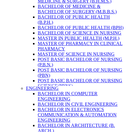
MEDICINE & SURGERY (B.H.M.S.)
HEALTH RESEARCH
BACHELOR OF MEDICINE &
BACHELOR OF SURGERY (M.B.B.S.)
BACHELOR OF PUBLIC HEALTH
(B.P.H.)
BACHELOR OF PUBLIC HEALTH (BPH)
BACHELOR OF SCIENCE IN NURSING
MASTER IN PUBLIC HEALTH (M.P.H.)
MASTER OF PHARMACY IN CLINICAL
PHARMACY
MASTER OF SCIENCE IN NURSING
POST BASIC BACHELOR OF NURSING
(P.B.N.)
POST BASIC BACHELOR OF NURSING
(PBN)
POST BASIC BACHELOR OF NURSING
SCIENCE(PBNS)
ENGINEERING
BACHELOR OF SCIENCE IN
BACHELOR IN COMPUTER
NURSING(BSN)
ENGINEERING
BACHELOR OF SCIENCE IN MEDICAL
BACHELOR IN CIVIL ENGINEERING
LABORATORY TECHNOLOGY (B.SC.
BACHELOR IN ELECTRONICS
MLT)
COMMUNICATION & AUTOMATION
MASTER IN PUBLIC HEALTH (M.P.H.)
ENGINEERING
MASTER IN PHARMACY
BACHELOR IN ARCHITECTURE (B.
BACHELOR OF SCIENCE IN MEDICAL
ARCH.)