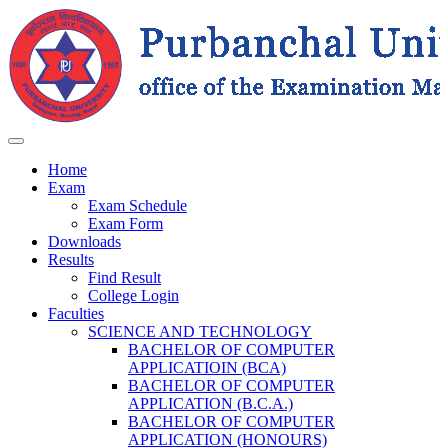
Home
Exam
Exam Schedule
Exam Form
Downloads
Results
Find Result
College Login
Faculties
SCIENCE AND TECHNOLOGY
BACHELOR OF COMPUTER
APPLICATIOIN (BCA)
BACHELOR OF COMPUTER
APPLICATION (B.C.A.)
BACHELOR OF COMPUTER
APPLICATION (HONOURS)