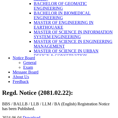
LABORATORY TECHNOLOGY (B.SC.
BACHELOR OF GEOMATIC
MLT)
ENGINEERING
BACHELOR OF SCIENCE IN NURSING
BACHELOR IN BIOMEDICAL
(BSN)
ENGINEERING
POST BASIC BACHELOR OF NURSING
MASTER OF ENGINEERING IN
SCIENCE (PBNS)
EARTHQUAKE
MASTER OF SCIENCE IN INFORMATION
SYSTEM ENGINEERING
MASTER OF SCIENCE IN ENGINEERING
MANAGEMENT
MASTER OF SCIENCE IN URBAN
DESIGN & CONSERVATION
Notice Board
BACHELOR IN ELECTRICAL
General
ENGINEERING
Exam
MASTER OF SCIENCE IN ELECTRICAL
Message Board
POWER ENGINEERING
About Us
MASTER OF SCIENCE IN
Feedback
CONSTRUCTION MANAGEMENT
MASTER OF SCIENCE IN ELECTRICAL
Regd. Notice (2081.02.22):
POWER ENGINEERING
MASTER OF SCIENCE IN
CONSTRUCTION MANAGEMENT
BBS / BALLB / LLB / LLM / BA (English) Registration Notice
has been Published.
2024-06-04
Download