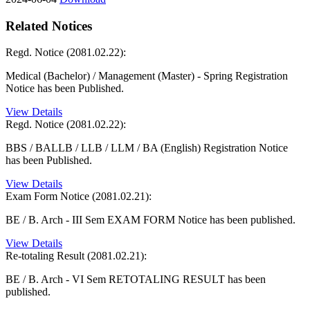
Related Notices
Regd. Notice (2081.02.22):
Medical (Bachelor) / Management (Master) - Spring Registration
Notice has been Published.
View Details
Regd. Notice (2081.02.22):
BBS / BALLB / LLB / LLM / BA (English) Registration Notice
has been Published.
View Details
Exam Form Notice (2081.02.21):
BE / B. Arch - III Sem EXAM FORM Notice has been published.
View Details
Re-totaling Result (2081.02.21):
BE / B. Arch - VI Sem RETOTALING RESULT has been
published.